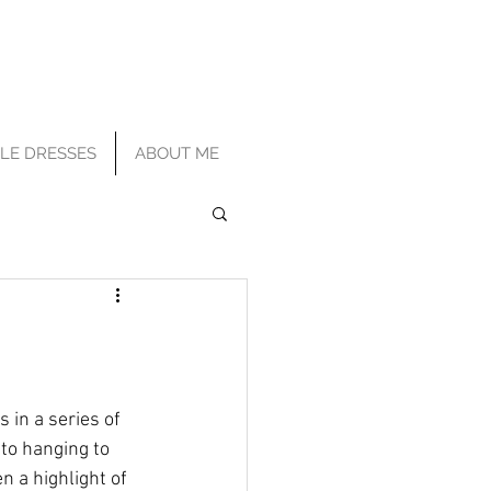
TLE DRESSES
ABOUT ME
s in a series of 
to hanging to 
n a highlight of 