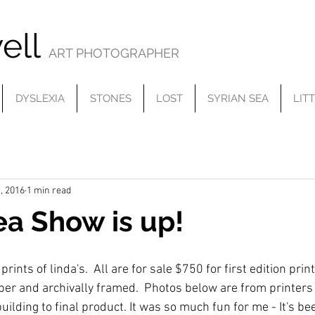
ell
ART PHOTOGRAPHER
DYSLEXIA
STONES
LOST
SYRIAN SEA
LIT
, 2016
1 min read
ea Show is up!
ints of linda's.  All are for sale $750 for first edition print
aper and archivally framed.  Photos below are from printers 
uilding to final product. It was so much fun for me - It's bee