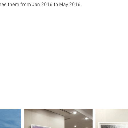
n see them from Jan 2016 to May 2016.