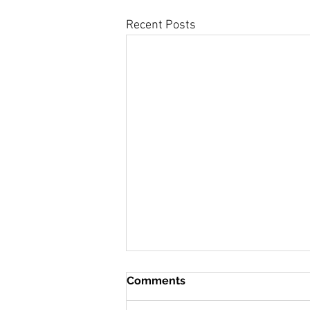
Recent Posts
Comments