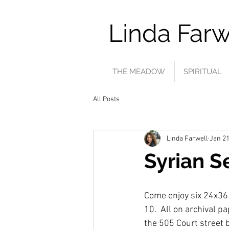
Linda Farw
THE MEADOW
SPIRITUAL
All Posts
Linda Farwell
Jan 21
Syrian S
Come enjoy six 24x36 pr
10.  All on archival p
the 505 Court street b