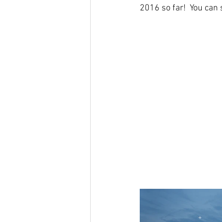
2016 so far!  You ca