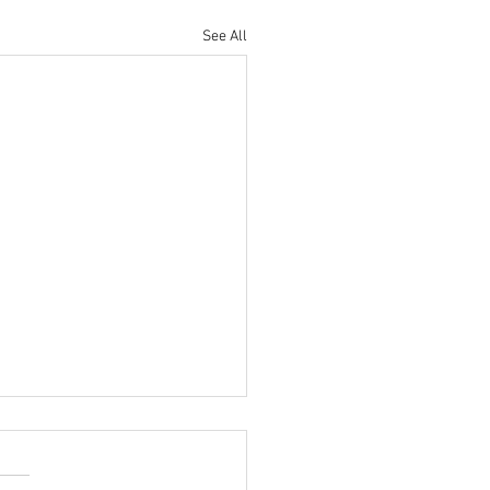
See All