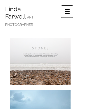
Linda
Farwell
ART
PHOTOGRAPHER