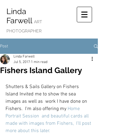
Linda
Farwell
ART
PHOTOGRAPHER
Post
Linda Farwell
Jul 5, 2017
1 min read
Fishers Island Gallery
Shutters & Sails Gallery on Fishers 
Island Invited me to show the sea 
images as well as  work I have done on 
Fishers.  I'm also offering my 
Home 
Portrait Session
  and beautiful cards all 
made with images from Fishers,  I'll post 
more about this later. 